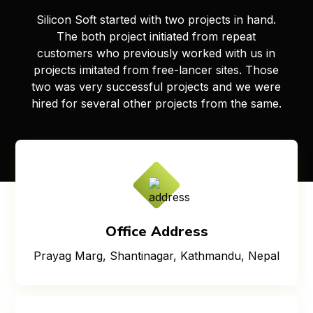
Silicon Soft started with two projects in hand.
The both project initiated from repeat
customers who previously worked with us in
projects imitated from free-lancer sites. Those
two was very successful projects and we were
hired for several other projects from the same.
Office Address
Prayag Marg, Shantinagar, Kathmandu, Nepal