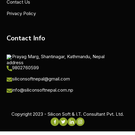
Contact Us
Privacy Policy
Contact Info
Prayag Marg, Shantinagar, Kathmandu, Nepal
9802760599
siliconsoftnepal@gmail.com
info@siliconsoftnepal.com.np
Copyright 2023 - Silicon Soft & I.T. Consultant Pvt. Ltd.