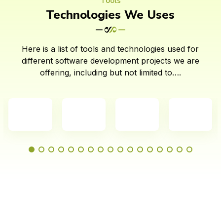
Tools
Technologies We Uses
Here is a list of tools and technologies used for
different software development projects we are
offering, including but not limited to….