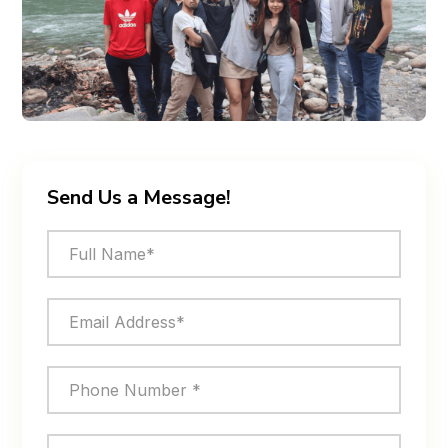
Send Us a Message!