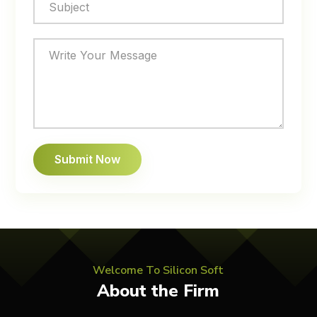
Welcome To Silicon Soft
About the Firm