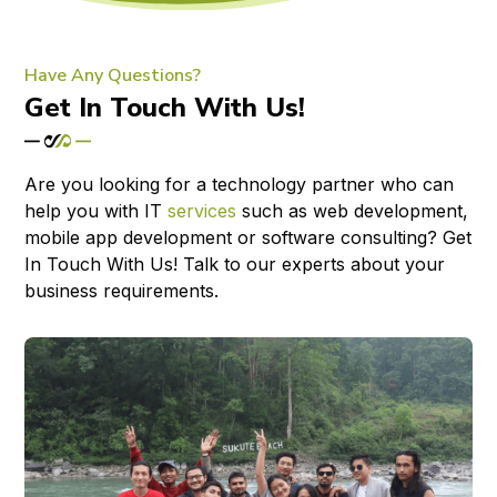
Have Any Questions?
Get In Touch With Us!
Are you looking for a technology partner who can
help you with IT
services
such as web development,
mobile app development or software consulting? Get
In Touch With Us! Talk to our experts about your
business requirements.