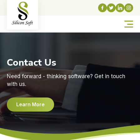
Contact Us
Need forward - thinking software? Get in touch
with us.
Learn More