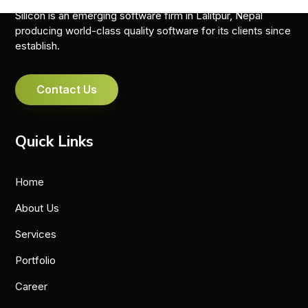
Silicon is an emerging software firm in Lalitpur, Nepal
producing world-class quality software for its clients since
establish.
Contact Us
Quick Links
Home
About Us
Services
Portfolio
Career