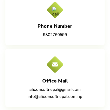
Phone Number
9802760599
Office Mail
siliconsoftnepal@gmail.com
info@siliconsoftnepal.com.np