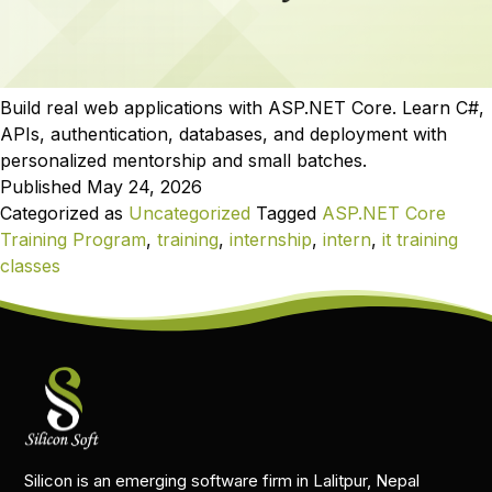
Build real web applications with ASP.NET Core. Learn C#,
APIs, authentication, databases, and deployment with
personalized mentorship and small batches.
Published
May 24, 2026
Categorized as
Uncategorized
Tagged
ASP.NET Core
Training Program
,
training
,
internship
,
intern
,
it training
classes
Silicon is an emerging software firm in Lalitpur, Nepal