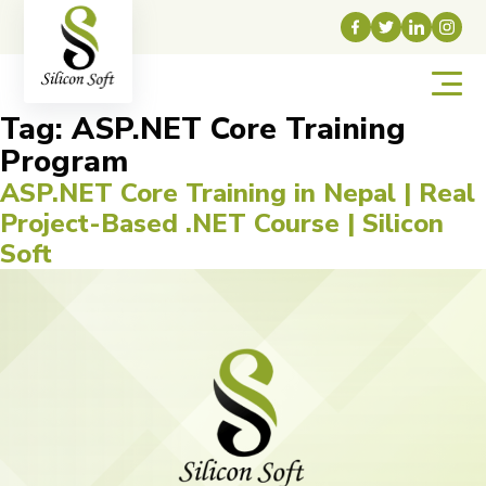
Tag:
ASP.NET Core Training
Program
ASP.NET Core Training in Nepal | Real
Project-Based .NET Course | Silicon
Soft