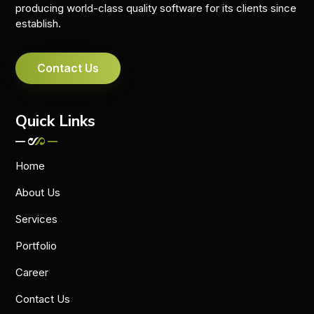
producing world-class quality software for its clients since
establish.
Contact Us
Quick Links
Home
About Us
Services
Portfolio
Career
Contact Us